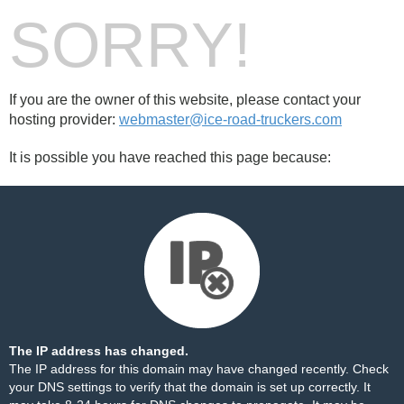
SORRY!
If you are the owner of this website, please contact your
hosting provider:
webmaster@ice-road-truckers.com
It is possible you have reached this page because:
The IP address has changed.
The IP address for this domain may have changed recently. Check
your DNS settings to verify that the domain is set up correctly. It