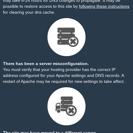
may take 8-24 hours for DNS changes to propagate. It may be
possible to restore access to this site by
following these instructions
for clearing your dns cache.
There has been a server misconfiguration.
You must verify that your hosting provider has the correct IP
address configured for your Apache settings and DNS records. A
restart of Apache may be required for new settings to take affect.
The site may have moved to a different server.